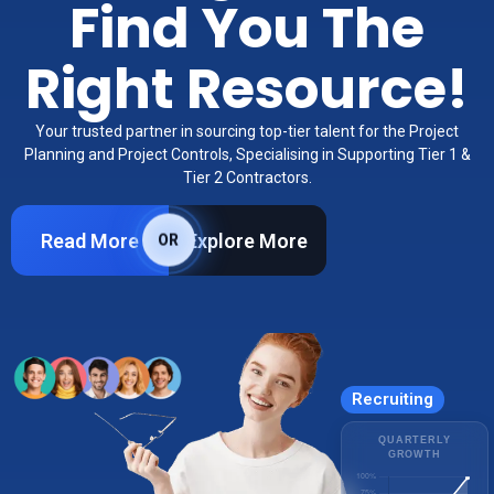
Find You The
Right Resource!
Your trusted partner in sourcing top-tier talent for the Project
Planning and Project Controls, Specialising in Supporting Tier 1 &
Tier 2 Contractors.
Read More
Explore More
OR
Recruiting
QUARTERLY
GROWTH