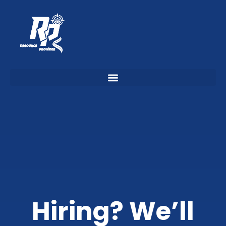
Hiring? We’ll