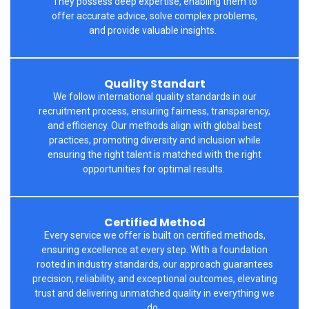
They
possess
deep
expertise
, enabling them to
offer
accurate
advice, solve complex problems,
and
provide
valuable insights.
Quality Standart
We follow international quality standards in our
recruitment process, ensuring fairness, transparency,
and efficiency. Our methods align with global best
practices, promoting diversity and inclusion while
ensuring the right talent is matched with the right
opportunities for
optimal
results.
Certified Method
Every service we offer is built on certified methods,
ensuring excellence at every step. With a foundation
rooted in industry standards, our approach guarantees
precision, reliability, and exceptional outcomes, elevating
trust and delivering unmatched quality in everything we
do.