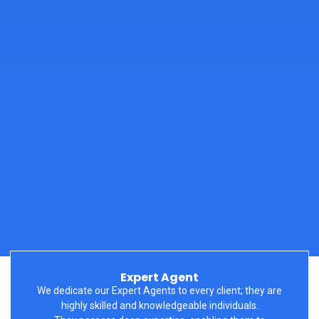
Expert Agent
We dedicate our Expert Agents to every
client;
they are
highly skilled and knowledgeable individuals.