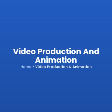
Video Production And
Animation
Home
> Video Production & Animation