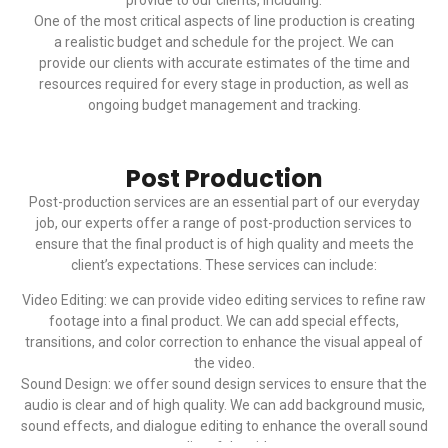
provide to our clients, including:
One of the most critical aspects of line production is creating
a realistic budget and schedule for the project. We can
provide our clients with accurate estimates of the time and
resources required for every stage in production, as well as
ongoing budget management and tracking.
Post Production
Post-production services are an essential part of our everyday
job, our experts offer a range of post-production services to
ensure that the final product is of high quality and meets the
client’s expectations. These services can include:
Video Editing: we can provide video editing services to refine raw
footage into a final product. We can add special effects,
transitions, and color correction to enhance the visual appeal of
the video.
Sound Design: we offer sound design services to ensure that the
audio is clear and of high quality. We can add background music,
sound effects, and dialogue editing to enhance the overall sound
quality of the video.