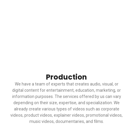
Production
We have a team of experts that creates audio, visual, or
digital content for entertainment, education, marketing, or
information purposes. The services offered by us can vary
depending on their size, expertise, and specialization. We
already create various types of videos such as corporate
videos, product videos, explainer videos, promotional videos,
music videos, documentaries, and films.