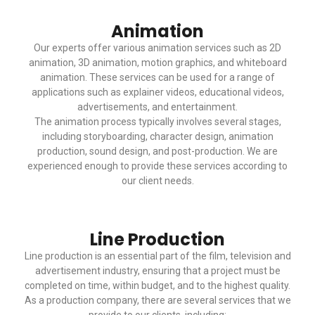
Animation
Our experts offer various animation services such as 2D
animation, 3D animation, motion graphics, and whiteboard
animation. These services can be used for a range of
applications such as explainer videos, educational videos,
advertisements, and entertainment.
The animation process typically involves several stages,
including storyboarding, character design, animation
production, sound design, and post-production. We are
experienced enough to provide these services according to
our client needs.
Line Production
Line production is an essential part of the film, television and
advertisement industry, ensuring that a project must be
completed on time, within budget, and to the highest quality.
As a production company, there are several services that we